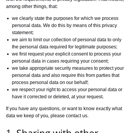
among other things, that:
we clearly state the purposes for which we process
personal data. We do this by means of this privacy
statement;
we aim to limit our collection of personal data to only
the personal data required for legitimate purposes;
we first request your explicit consent to process your
personal data in cases requiring your consent;
we take appropriate security measures to protect your
personal data and also require this from parties that
process personal data on our behalf;
we respect your right to access your personal data or
have it corrected or deleted, at your request.
If you have any questions, or want to know exactly what
data we keep of you, please contact us.
1. Sharing with other