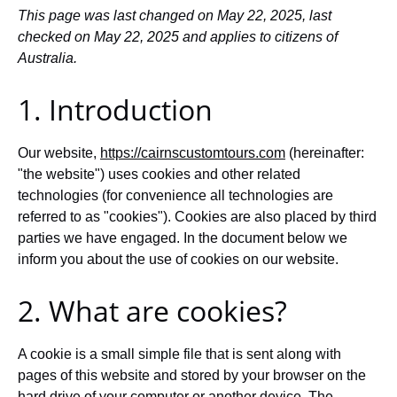
This page was last changed on May 22, 2025, last
checked on May 22, 2025 and applies to citizens of
Australia.
1. Introduction
Our website,
https://cairnscustomtours.com
(hereinafter:
"the website") uses cookies and other related
technologies (for convenience all technologies are
referred to as "cookies"). Cookies are also placed by third
parties we have engaged. In the document below we
inform you about the use of cookies on our website.
2. What are cookies?
A cookie is a small simple file that is sent along with
pages of this website and stored by your browser on the
hard drive of your computer or another device. The