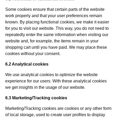
Some cookies ensure that certain parts of the website
work properly and that your user preferences remain
known. By placing functional cookies, we make it easier
for you to visit our website. This way, you do not need to
repeatedly enter the same information when visiting our
website and, for example, the items remain in your
shopping cart until you have paid. We may place these
cookies without your consent.
6.2 Analytical cookies
We use analytical cookies to optimize the website
experience for our users. With these analytical cookies
we get insights in the usage of our website.
6.3 Marketing/Tracking cookies
Marketing/Tracking cookies are cookies or any other form
of local storage, used to create user profiles to display