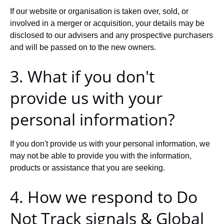
If our website or organisation is taken over, sold, or
involved in a merger or acquisition, your details may be
disclosed to our advisers and any prospective purchasers
and will be passed on to the new owners.
3. What if you don't
provide us with your
personal information?
If you don't provide us with your personal information, we
may not be able to provide you with the information,
products or assistance that you are seeking.
4. How we respond to Do
Not Track signals & Global