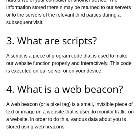
information stored therein may be returned to our servers
or to the servers of the relevant third parties during a
subsequent visit.
3. What are scripts?
A script is a piece of program code that is used to make
our website function properly and interactively. This code
is executed on our server or on your device.
4. What is a web beacon?
A web beacon (or a pixel tag) is a small, invisible piece of
text or image on a website that is used to monitor traffic on
a website. In order to do this, various data about you is
stored using web beacons.