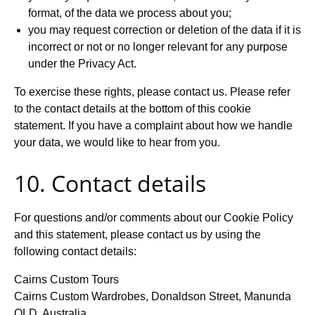
format, of the data we process about you;
you may request correction or deletion of the data if it is
incorrect or not or no longer relevant for any purpose
under the Privacy Act.
To exercise these rights, please contact us. Please refer
to the contact details at the bottom of this cookie
statement. If you have a complaint about how we handle
your data, we would like to hear from you.
10. Contact details
For questions and/or comments about our Cookie Policy
and this statement, please contact us by using the
following contact details:
Cairns Custom Tours
Cairns Custom Wardrobes, Donaldson Street, Manunda
QLD, Australia