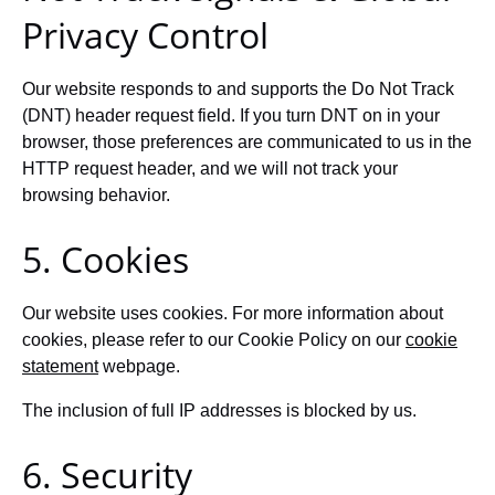
Privacy Control
Our website responds to and supports the Do Not Track
(DNT) header request field. If you turn DNT on in your
browser, those preferences are communicated to us in the
HTTP request header, and we will not track your
browsing behavior.
5. Cookies
Our website uses cookies. For more information about
cookies, please refer to our Cookie Policy on our
cookie
statement
webpage.
The inclusion of full IP addresses is blocked by us.
6. Security