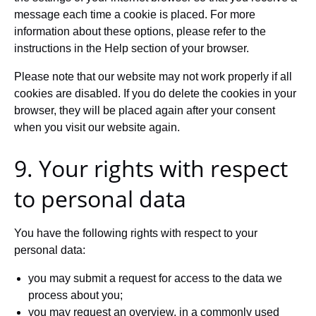
message each time a cookie is placed. For more
information about these options, please refer to the
instructions in the Help section of your browser.
Please note that our website may not work properly if all
cookies are disabled. If you do delete the cookies in your
browser, they will be placed again after your consent
when you visit our website again.
9. Your rights with respect
to personal data
You have the following rights with respect to your
personal data:
you may submit a request for access to the data we
process about you;
you may request an overview, in a commonly used