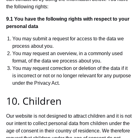
the following rights:
9.1 You have the following rights with respect to your
personal data
You may submit a request for access to the data we
process about you.
You may request an overview, in a commonly used
format, of the data we process about you.
You may request correction or deletion of the data if it
is incorrect or not or no longer relevant for any purpose
under the Privacy Act.
10. Children
Our website is not designed to attract children and it is not
our intent to collect personal data from children under the
age of consent in their country of residence. We therefore