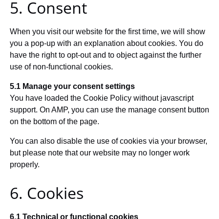
5. Consent
When you visit our website for the first time, we will show
you a pop-up with an explanation about cookies. You do
have the right to opt-out and to object against the further
use of non-functional cookies.
5.1 Manage your consent settings
You have loaded the Cookie Policy without javascript
support. On AMP, you can use the manage consent button
on the bottom of the page.
You can also disable the use of cookies via your browser,
but please note that our website may no longer work
properly.
6. Cookies
6.1 Technical or functional cookies