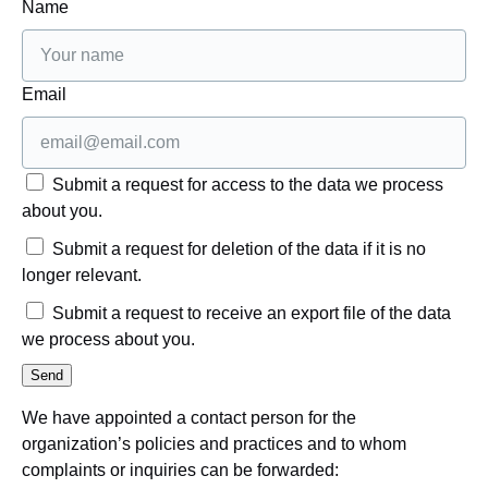
Name
Email
Submit a request for access to the data we process
about you.
Submit a request for deletion of the data if it is no
longer relevant.
Submit a request to receive an export file of the data
we process about you.
We have appointed a contact person for the
organization’s policies and practices and to whom
complaints or inquiries can be forwarded: