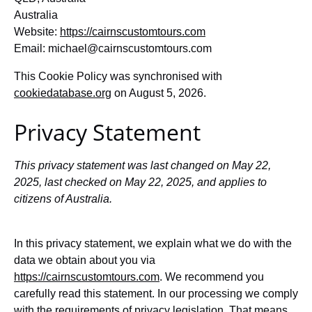
Australia
Website:
https://cairnscustomtours.com
Email:
michael@
cairnscustomtours.com
This Cookie Policy was synchronised with
cookiedatabase.org
on August 5, 2026.
Privacy Statement
This privacy statement was last changed on May 22,
2025, last checked on May 22, 2025, and applies to
citizens of Australia.
In this privacy statement, we explain what we do with the
data we obtain about you via
https://cairnscustomtours.com
. We recommend you
carefully read this statement. In our processing we comply
with the requirements of privacy legislation. That means,