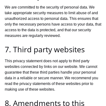
We are committed to the security of personal data. We
take appropriate security measures to limit abuse of and
unauthorized access to personal data. This ensures that
only the necessary persons have access to your data, that
access to the data is protected, and that our security
measures are regularly reviewed.
7. Third party websites
This privacy statement does not apply to third party
websites connected by links on our website. We cannot
guarantee that these third parties handle your personal
data in a reliable or secure manner. We recommend you
read the privacy statements of these websites prior to
making use of these websites.
8. Amendments to this