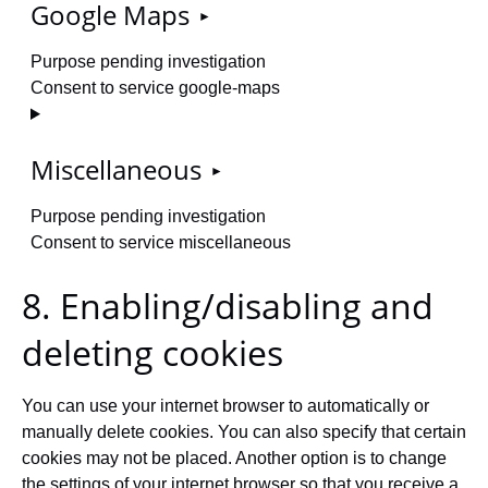
Google Maps
Purpose pending investigation
Consent to service google-maps
Miscellaneous
Purpose pending investigation
Consent to service miscellaneous
8. Enabling/disabling and
deleting cookies
You can use your internet browser to automatically or
manually delete cookies. You can also specify that certain
cookies may not be placed. Another option is to change
the settings of your internet browser so that you receive a