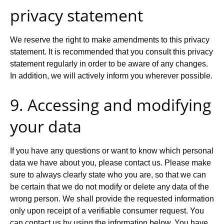
privacy statement
We reserve the right to make amendments to this privacy
statement. It is recommended that you consult this privacy
statement regularly in order to be aware of any changes.
In addition, we will actively inform you wherever possible.
9. Accessing and modifying
your data
If you have any questions or want to know which personal
data we have about you, please contact us. Please make
sure to always clearly state who you are, so that we can
be certain that we do not modify or delete any data of the
wrong person. We shall provide the requested information
only upon receipt of a verifiable consumer request. You
can contact us by using the information below. You have