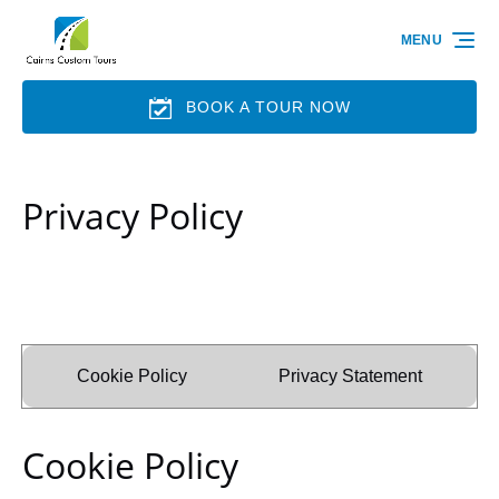
Skip to primary navigation
Skip to content
Skip to footer
MENU
BOOK A TOUR NOW
Privacy Policy
Cookie Policy
Privacy Statement
Cookie Policy