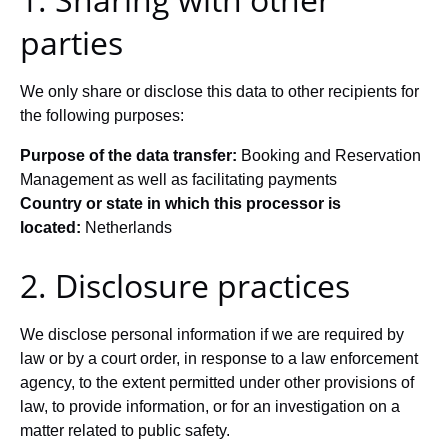
parties
We only share or disclose this data to other recipients for
the following purposes:
Purpose of the data transfer:
Booking and Reservation
Management as well as facilitating payments
Country or state in which this processor is
located:
Netherlands
2. Disclosure practices
We disclose personal information if we are required by
law or by a court order, in response to a law enforcement
agency, to the extent permitted under other provisions of
law, to provide information, or for an investigation on a
matter related to public safety.