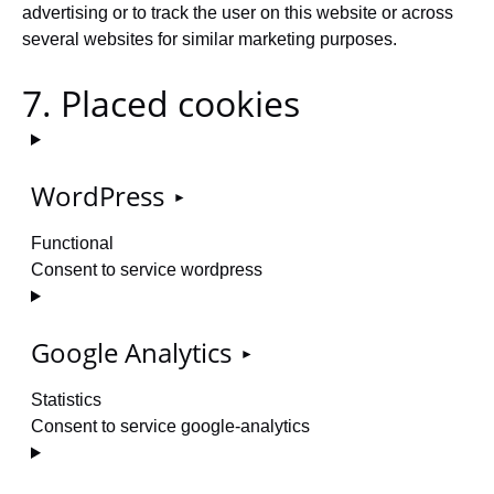
advertising or to track the user on this website or across
several websites for similar marketing purposes.
7. Placed cookies
WordPress
Functional
Consent to service wordpress
Google Analytics
Statistics
Consent to service google-analytics