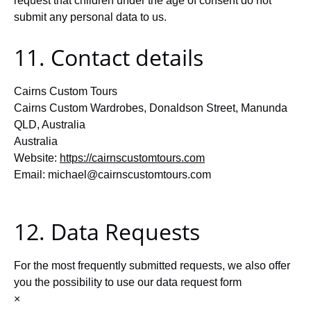
request that children under the age of consent do not
submit any personal data to us.
11. Contact details
Cairns Custom Tours
Cairns Custom Wardrobes, Donaldson Street, Manunda
QLD, Australia
Australia
Website:
https://cairnscustomtours.com
Email:
michael@
cairnscustomtours.com
12. Data Requests
For the most frequently submitted requests, we also offer
you the possibility to use our data request form
×