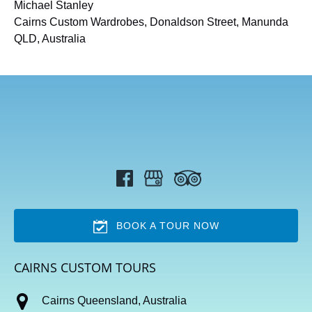
Michael Stanley
Cairns Custom Wardrobes, Donaldson Street, Manunda
QLD, Australia
BOOK A TOUR NOW
CAIRNS CUSTOM TOURS
Cairns Queensland, Australia