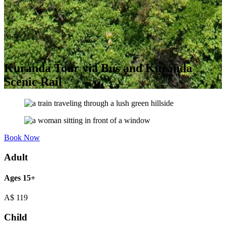
Kuranda Tour via Bus and Kuranda
Scenic Rail
Book Now
Adult
Ages 15+
A$
119
Child