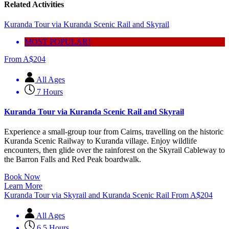
Related Activities
Kuranda Tour via Kuranda Scenic Rail and Skyrail
MOST POPULAR!
From
A$
204
All Ages
7 Hours
Kuranda Tour via Kuranda Scenic Rail and Skyrail
Experience a small-group tour from Cairns, travelling on the historic
Kuranda Scenic Railway to Kuranda village. Enjoy wildlife
encounters, then glide over the rainforest on the Skyrail Cableway to
the Barron Falls and Red Peak boardwalk.
Book Now
Learn More
Kuranda Tour via Skyrail and Kuranda Scenic Rail
From
A$
204
All Ages
6.5 Hours