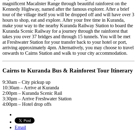
magnificent Macalister Range through beautiful rainforest on the
Kennedy Highway, named after the famous explorer. After a brief
tour of the village itself you will be dropped off and will have over 3
hours to shop, eat and explore. After your free time in Kuranda,
make your way to the nearby Kuranda Railway Station to board the
Kuranda Scenic Railway for a journey through the rainforest that
takes you over 37 bridges and through 15 tunnels. You will be met
at Freshwater Station for your transfer back to your hotel or port,
arriving approximately 4pm. Alternatively, you may choose to travel
onwards to Cairns Station and walk to your city accommodation.
Cairns to Kuranda Bus & Rainforest Tour Itinerary
9:30am – City pickup up
10:30am – Arrive at Kuranda
2:00pm – Kuranda Scenic Rail
3:30pm – Arrive Freshwater Station
4:00pm – Hotel drop offs
Email