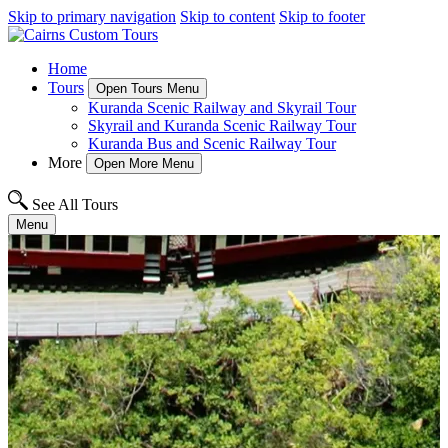
Skip to primary navigation
Skip to content
Skip to footer
Home
Tours
Open Tours Menu
Kuranda Scenic Railway and Skyrail Tour
Skyrail and Kuranda Scenic Railway Tour
Kuranda Bus and Scenic Railway Tour
More
Open More Menu
See All Tours
Menu