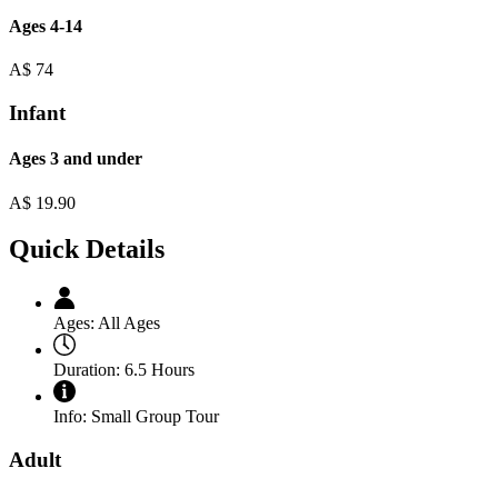
Ages 4-14
A$
74
Infant
Ages 3 and under
A$
19.90
Quick Details
Ages:
All Ages
Duration:
6.5 Hours
Info:
Small Group Tour
Adult