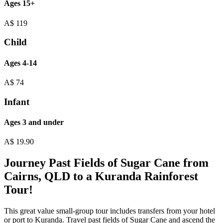
Ages 15+
A$
119
Child
Ages 4-14
A$
74
Infant
Ages 3 and under
A$
19.90
Journey Past Fields of Sugar Cane from
Cairns, QLD to a Kuranda Rainforest
Tour!
This great value small-group tour includes transfers from your hotel
or port to Kuranda. Travel past fields of Sugar Cane and ascend the