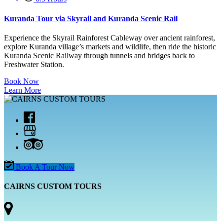
Kuranda Tour via Skyrail and Kuranda Scenic Rail
Experience the Skyrail Rainforest Cableway over ancient rainforest,
explore Kuranda village’s markets and wildlife, then ride the historic
Kuranda Scenic Railway through tunnels and bridges back to
Freshwater Station.
Book Now
Learn More
Book A Tour Now
CAIRNS CUSTOM TOURS