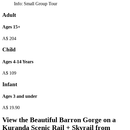
Info:
Small Group Tour
Adult
Ages 15+
A$
204
Child
Ages 4-14 Years
A$
109
Infant
Ages 3 and under
A$
19.90
View the Beautiful Barron Gorge on a
Kuranda Scenic Rail + Skyrail from