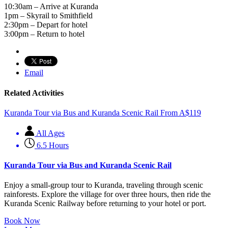
10:30am – Arrive at Kuranda
1pm – Skyrail to Smithfield
2:30pm – Depart for hotel
3:00pm – Return to hotel
Email
Related Activities
Kuranda Tour via Bus and Kuranda Scenic Rail
From
A$
119
All Ages
6.5 Hours
Kuranda Tour via Bus and Kuranda Scenic Rail
Enjoy a small-group tour to Kuranda, traveling through scenic
rainforests. Explore the village for over three hours, then ride the
Kuranda Scenic Railway before returning to your hotel or port.
Book Now