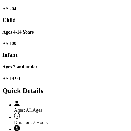
A$
204
Child
Ages 4-14 Years
A$
109
Infant
Ages 3 and under
A$
19.90
Quick Details
Ages:
All Ages
Duration:
7 Hours