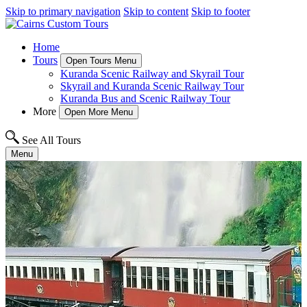
Skip to primary navigation
Skip to content
Skip to footer
Home
Tours
Open Tours Menu
Kuranda Scenic Railway and Skyrail Tour
Skyrail and Kuranda Scenic Railway Tour
Kuranda Bus and Scenic Railway Tour
More
Open More Menu
See All Tours
Menu