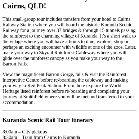
Cairns, QLD!
This small-group tour includes transfers from your hotel to Cairns
Railway Station where you will board the historic Kuranda Scenic
Railway for a journey over 37 bridges & through 15 tunnels passing
the rainforest to the charming village of Kuranda. It’s a short walk to
the village where you will have 2 hours to dine, explore, shop or
perhaps an exciting encounter with wildlife at one of the zoos. Later,
make your way to Skyrail Rainforest Cableway where you will
glide over the rainforest canopy as you make your way to the
Barron Falls.
View the magnificent Barron Gorge, falls & visit the Rainforest
Interpretive Centre before re-boarding the cableway and making
your way to Red Peak Station. From there explore the World
Heritage listed rainforest before re-boarding and completing your
journey at Smithfield where you will be met and transferred to your
accommodation.
Kuranda Scenic Rail Tour Itinerary
8:00am – City pickups
8:30am – Train from Cairns to Kuranda