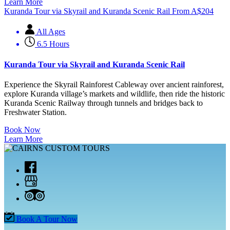
Learn More
Kuranda Tour via Skyrail and Kuranda Scenic Rail
From
A$
204
All Ages
6.5 Hours
Kuranda Tour via Skyrail and Kuranda Scenic Rail
Experience the Skyrail Rainforest Cableway over ancient rainforest,
explore Kuranda village’s markets and wildlife, then ride the historic
Kuranda Scenic Railway through tunnels and bridges back to
Freshwater Station.
Book Now
Learn More
Book A Tour Now