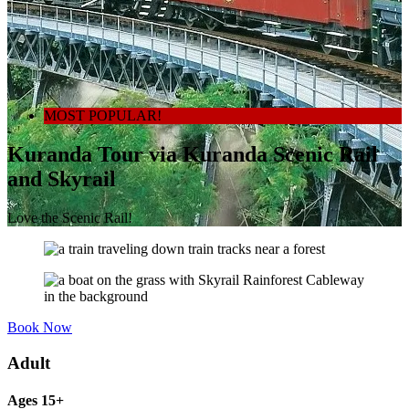
MOST POPULAR!
Kuranda Tour via Kuranda Scenic Rail
and Skyrail
Love the Scenic Rail!
Book Now
Adult
Ages 15+